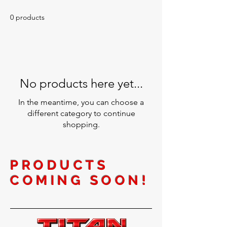
0 products
No products here yet...
In the meantime, you can choose a
different category to continue
shopping.
PRODUCTS
COMING SOON!