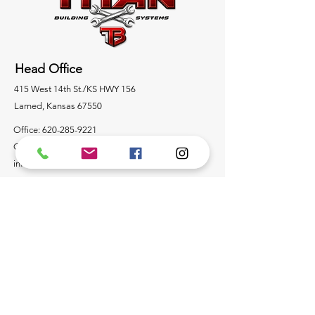
Head Office
415 West 14th St./KS HWY 156
Larned, Kansas 67550
Office:
620-285-9221
Cell:
620-285-9369
info@mytitanbuilding.com
Socials
Containers/Building Products
For any inquiries or questions about steel storage
containers or steel building product wholesale,