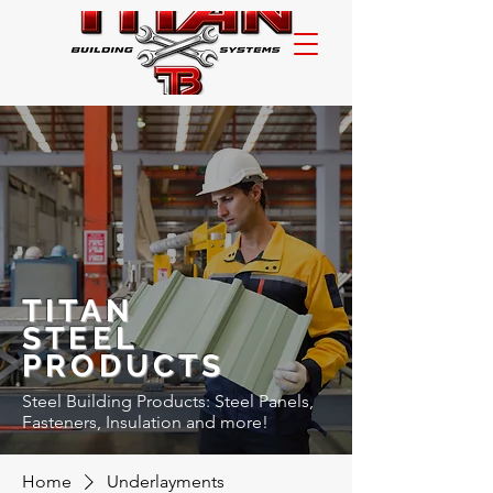
TITAN
STEEL
PRODUCTS
Steel Building Products: Steel Panels,
Fasteners, Insulation and more!
Home
Underlayments